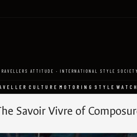
TRAVELLERS ATTITUDE · INTERNATIONAL STYLE SOCIET
AVELLER
CULTURE
MOTORING
STYLE
WATC
The Savoir Vivre of Composur