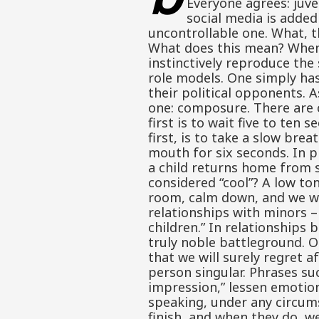
Everyone agrees: juve
social media is added
uncontrollable one. What, 
What does this mean? When 
instinctively reproduce the
role models. One simply has
their political opponents. A
one: composure. There are c
first is to wait five to te
first, is to take a slow bre
mouth for six seconds. In p
a child returns home from s
considered “cool”? A low to
room, calm down, and we will
relationships with minors –
children.” In relationships 
truly noble battleground. O
that we will surely regret 
person singular. Phrases suc
impression,” lessen emotion
speaking, under any circums
finish, and when they do, w