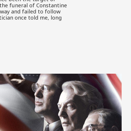
the funeral of Constantine
away and failed to follow
ician once told me, long