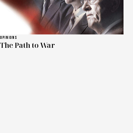
OPINIONS
The Path to War