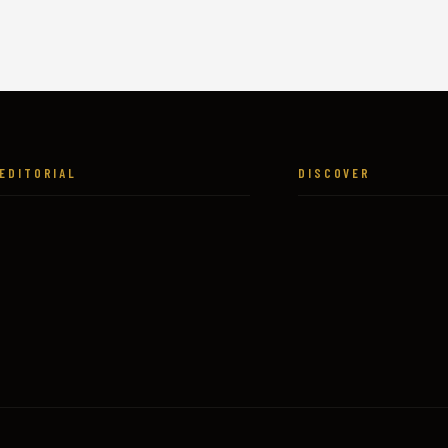
EDITORIAL
DISCOVER