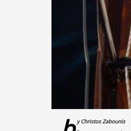
b
y Christos Zabounis