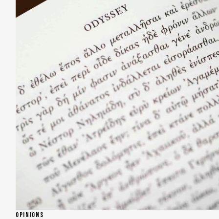
OPINIONS