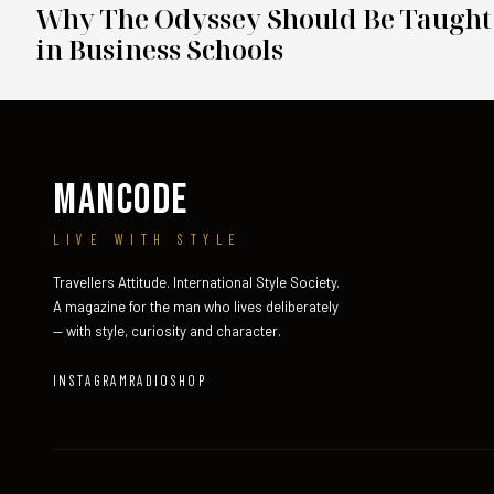
Why The Odyssey Should Be Taught
in Business Schools
MANCODE
LIVE WITH STYLE
Travellers Attitude. International Style Society.
A magazine for the man who lives deliberately
— with style, curiosity and character.
INSTAGRAM
RADIO
SHOP