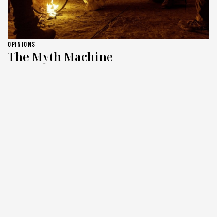
OPINIONS
The Myth Machine