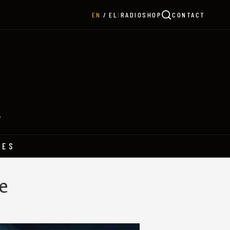
|
RADIO
SHOP
CONTACT
EN
EL
Y
HES
e