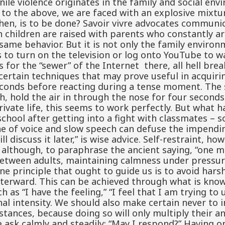
nile violence originates in the family and social e
 to the above, we are faced with an explosive mixtu
then, is to be done? Savoir vivre advocates commun
children are raised with parents who constantly ar
 same behavior. But it is not only the family enviro
 to turn on the television or log onto YouTube to w
s for the “sewer” of the Internet there, all hell brea
ertain techniques that may prove useful in acquirin
n seconds before reacting during a tense moment. Th
ath, hold the air in through the nose for four second
rivate life, this seems to work perfectly. But what
chool after getting into a fight with classmates – 
ne of voice and slow speech can defuse the impending
 discuss it later,” is wise advice. Self-restraint, ho
 although, to paraphrase the ancient saying, “one m
between adults, maintaining calmness under pressure,
ne principle that ought to guide us is to avoid hars
afterward. This can be achieved through what is know
h as “I have the feeling,” “I feel that I am trying to
al intensity. We should also make certain never to 
tances, because doing so will only multiply their a
e ask calmly and steadily: “May I respond?” Having o