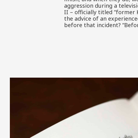
aggression during a televi
II – officially titled “form
the advice of an experienc
before that incident? “Befo