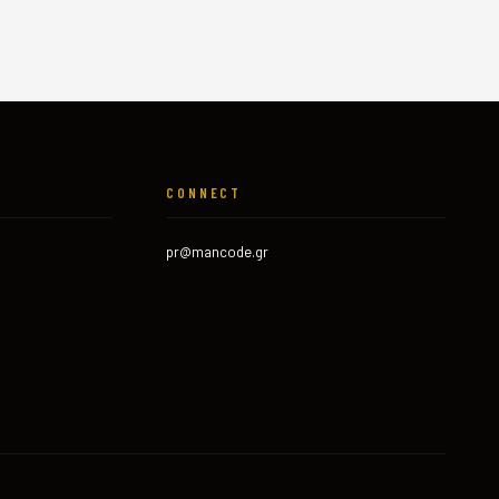
CONNECT
pr@mancode.gr