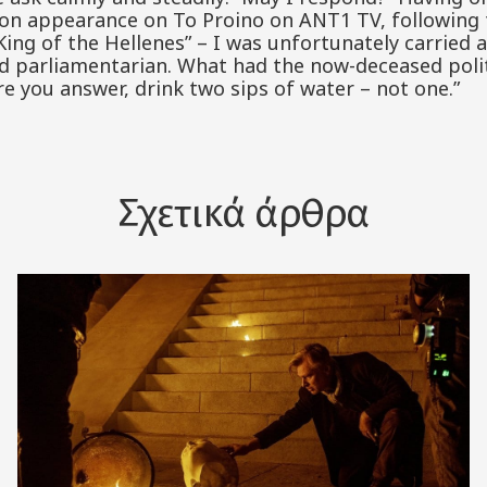
sion appearance on To Proino on ANT1 TV, following 
er King of the Hellenes” – I was unfortunately carried 
ed parliamentarian. What had the now-deceased polit
re you answer, drink two sips of water – not one.”
Σχετικά άρθρα