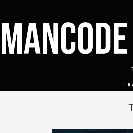
MANCODE
TR