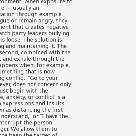
nvironment. When exposure to
re — usually an
ication through example.
gue or remain angry, they
nment that creates negative
atch party leaders bullying
ks loose. The solution is
g and maintaining it. The
e second, combined with the
s, and exhale through the
 happens when, for example,
something that is now
 conflict. “Go to your
wever, does not concern only
ust begin with the
 anxiety, or conflict is a
h expressions and insults
n as distancing the first
 understand,” or “I have the
interrupt the person
nger. We allow them to
nce been the target of