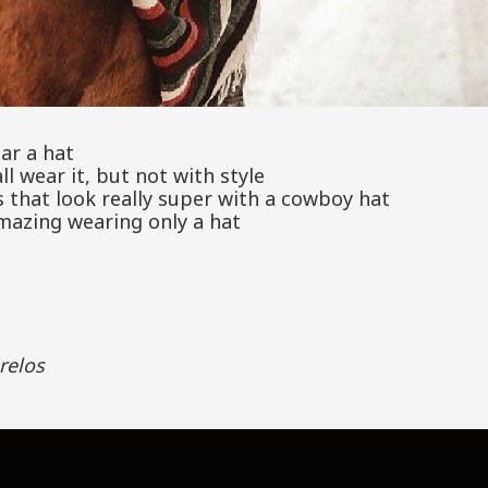
ar a hat
ll wear it, but not with style
 that look really super with a cowboy hat
mazing wearing only a hat
relos