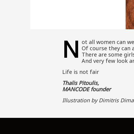
N
ot all women can we
Of course they can a
There are some girls
And very few look a
Life is not fair
Thalis Pitoulis,
MANCODE founder
Illustration by Dimitris Dima