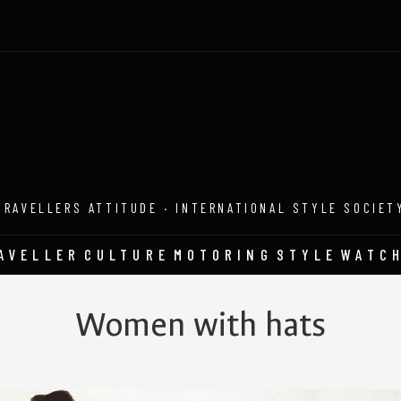
TRAVELLERS ATTITUDE · INTERNATIONAL STYLE SOCIET
AVELLER
CULTURE
MOTORING
STYLE
WATC
Women with hats