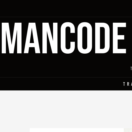
MANCODE
TR