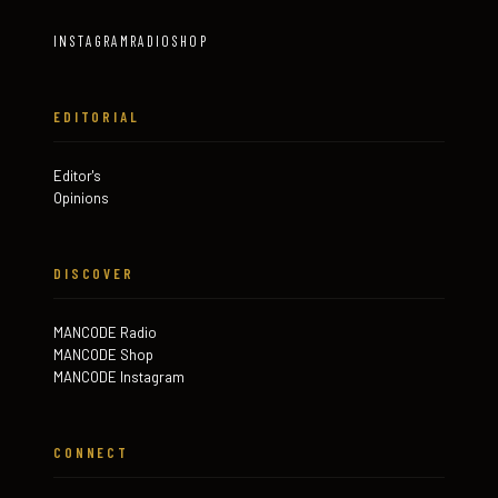
INSTAGRAM
RADIO
SHOP
EDITORIAL
Editor's
Opinions
DISCOVER
MANCODE Radio
MANCODE Shop
MANCODE Instagram
CONNECT