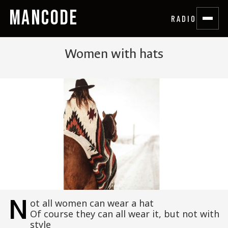
MANCODE
RADIO
Women with hats
N
ot all women can wear a hat
Of course they can all wear it, but not with
style