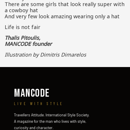
There are some girls that look really super with
a cowboy hat
And very few look amazing wearing only a hat
Life is not fair
Thalis Pitoulis,
MANCODE founder
Illustration by Dimitris Dimarelos
MANCODE
LIVE WITH STYLE
Travellers Attitude. International Style Society.
A magazine for the man who lives with style,
curiosity and character.