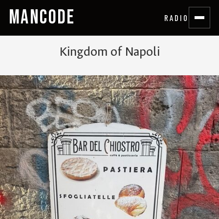
MANCODE
RADIO
Kingdom of Napoli