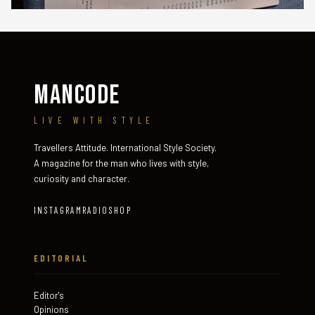
MANCODE
LIVE WITH STYLE
Travellers Attitude. International Style Society.
A magazine for the man who lives with style,
curiosity and character.
INSTAGRAM
RADIO
SHOP
EDITORIAL
Editor's
Opinions