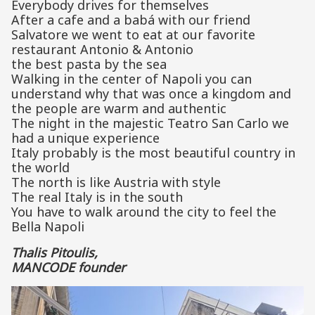
Everybody drives for themselves
After a cafe and a babá with our friend
Salvatore we went to eat at our favorite
restaurant Antonio & Antonio
the best pasta by the sea
Walking in the center of Napoli you can
understand why that was once a kingdom and
the people are warm and authentic
The night in the majestic Teatro San Carlo we
had a unique experience
Italy probably is the most beautiful country in
the world
The north is like Austria with style
The real Italy is in the south
You have to walk around the city to feel the
Bella Napoli
Thalis Pitoulis,
MANCODE founder