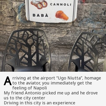
A
rriving at the airport “Ugo Niutta”, homage
to the aviator, you immediately get the
feeling of Napoli
My friend Antonio picked me up and he drove
us to the city center
Driving in this city is an experience