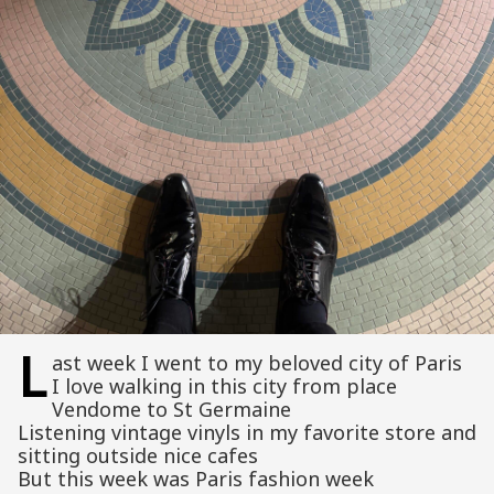
L
ast week I went to my beloved city of Paris
I love walking in this city from place
Vendome to St Germaine
Listening vintage vinyls in my favorite store and
sitting outside nice cafes
But this week was Paris fashion week