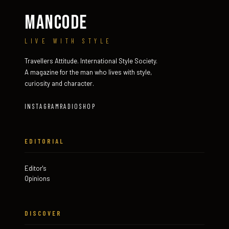
MANCODE
LIVE WITH STYLE
Travellers Attitude. International Style Society.
A magazine for the man who lives with style,
curiosity and character.
INSTAGRAM
RADIO
SHOP
EDITORIAL
Editor's
Opinions
DISCOVER