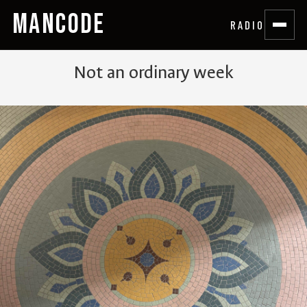
MANCODE
RADIO
Not an ordinary week