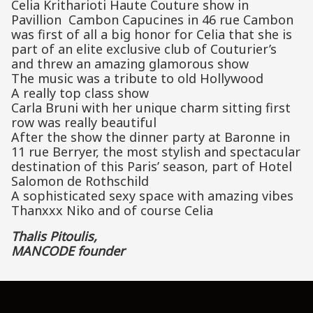
Celia Kritharioti Haute Couture show in
Pavillion Cambon Capucines in 46 rue Cambon
was first of all a big honor for Celia that she is
part of an elite exclusive club of Couturier’s
and threw an amazing glamorous show
The music was a tribute to old Hollywood
A really top class show
Carla Bruni with her unique charm sitting first
row was really beautiful
After the show the dinner party at Baronne in
11 rue Berryer, the most stylish and spectacular
destination of this Paris’ season, part of Hotel
Salomon de Rothschild
A sophisticated sexy space with amazing vibes
Thanxxx Niko and of course Celia
Thalis Pitoulis,
MANCODE founder