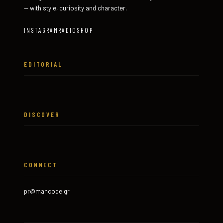
— with style, curiosity and character.
INSTAGRAM
RADIO
SHOP
EDITORIAL
DISCOVER
CONNECT
pr@mancode.gr