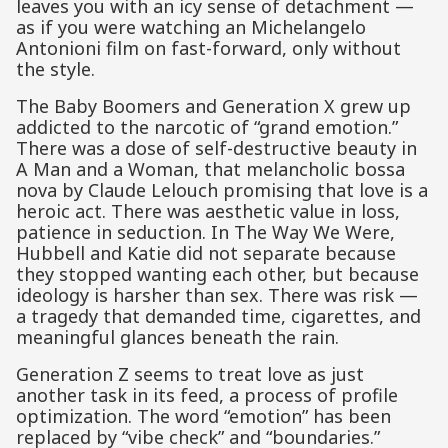
leaves you with an icy sense of detachment —
as if you were watching an Michelangelo
Antonioni film on fast-forward, only without
the style.
The Baby Boomers and Generation X grew up
addicted to the narcotic of “grand emotion.”
There was a dose of self-destructive beauty in
A Man and a Woman, that melancholic bossa
nova by Claude Lelouch promising that love is a
heroic act. There was aesthetic value in loss,
patience in seduction. In The Way We Were,
Hubbell and Katie did not separate because
they stopped wanting each other, but because
ideology is harsher than sex. There was risk —
a tragedy that demanded time, cigarettes, and
meaningful glances beneath the rain.
Generation Z seems to treat love as just
another task in its feed, a process of profile
optimization. The word “emotion” has been
replaced by “vibe check” and “boundaries.”