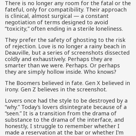
There is no longer any room for the fatal or the
fateful, only for compatibility. Their approach
is clinical, almost surgical — a constant
negotiation of terms designed to avoid
“toxicity,” often ending in a sterile loneliness.
They prefer the safety of ghosting to the risk
of rejection. Love is no longer a rainy beach in
Deauville, but a series of screenshots dissected
coldly and exhaustively. Perhaps they are
smarter than we were. Perhaps. Or perhaps
they are simply hollow inside. Who knows?
The Boomers believed in fate. Gen X believed in
irony. Gen Z believes in the screenshot.
Lovers once had the style to be destroyed by a
“why.” Today’s lovers disintegrate because of a
“seen.” It is a transition from the drama of
substance to the drama of the interface, and
honestly, I struggle to remember whether I
made a reservation at the bar or whether I’m