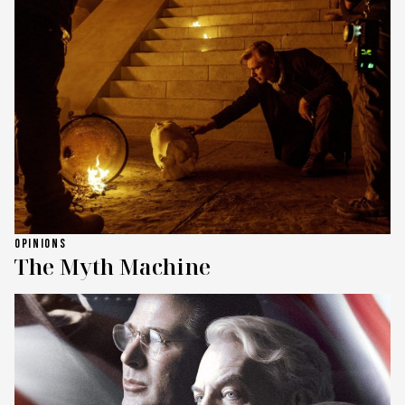
OPINIONS
The Myth Machine