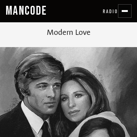
MANCODE
RADIO
Modern Love