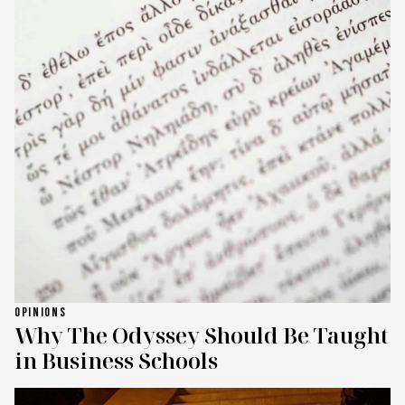
OPINIONS
Why The Odyssey Should Be Taught
in Business Schools