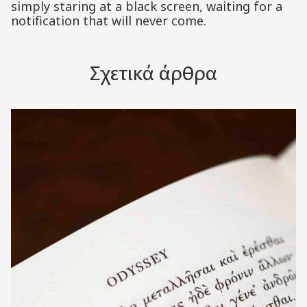
simply staring at a black screen, waiting for a
notification that will never come.
Σχετικά άρθρα