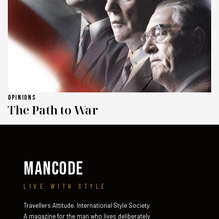
OPINIONS
The Path to War
MANCODE
LIVE WITH STYLE
Travellers Attitude. International Style Society.
A magazine for the man who lives deliberately