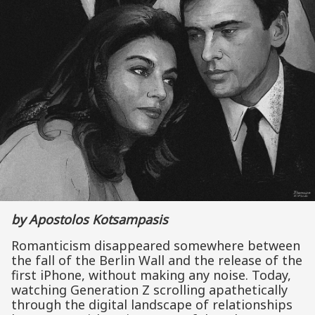
by Apostolos Kotsampasis
Romanticism disappeared somewhere between
the fall of the Berlin Wall and the release of the
first iPhone, without making any noise. Today,
watching Generation Z scrolling apathetically
through the digital landscape of relationships