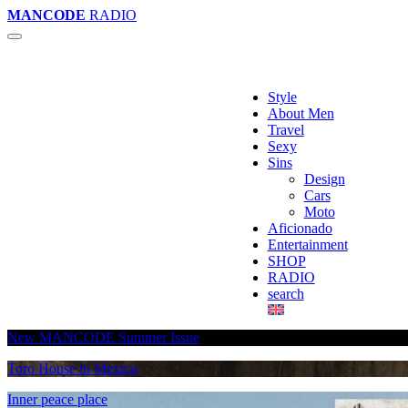
MANCODE
RADIO
Style
About Men
Travel
Sexy
Sins
Design
Cars
Moto
Aficionado
Entertainment
SHOP
RADIO
search
New MANCODE Summer Issue
Toro House in Mexico
Inner peace place