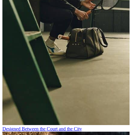
Designed Between the Court and the City