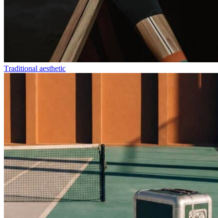
Τraditional aesthetic