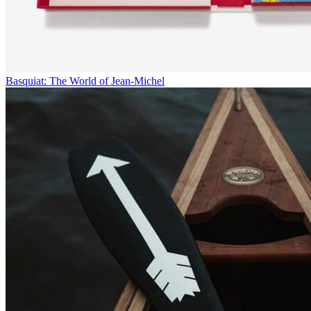
Basquiat: The World of Jean-Michel