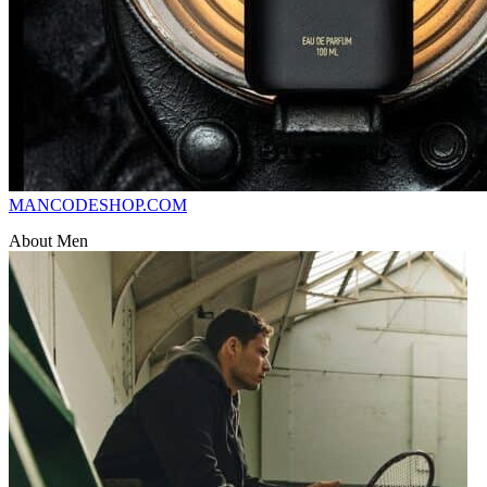
MANCODESHOP.COM
About Men