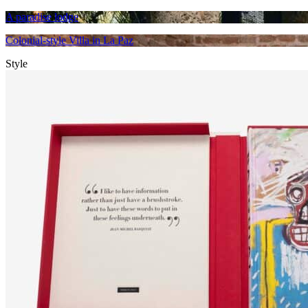
A paradise lodge
Colonial-style Villa in La Paz
Style