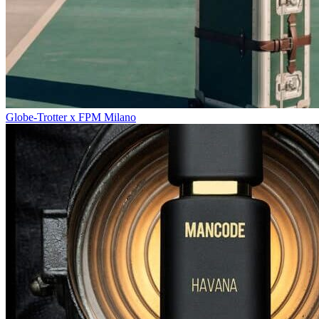
Globe-Trotter x FPM Milano